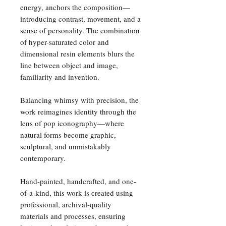
energy, anchors the composition—
introducing contrast, movement, and a
sense of personality. The combination
of hyper-saturated color and
dimensional resin elements blurs the
line between object and image,
familiarity and invention.
Balancing whimsy with precision, the
work reimagines identity through the
lens of pop iconography—where
natural forms become graphic,
sculptural, and unmistakably
contemporary.
Hand-painted, handcrafted, and one-
of-a-kind, this work is created using
professional, archival-quality
materials and processes, ensuring