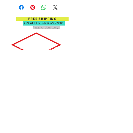
FREE SHIPPING
ON ALL ORDERS OVER $30
* U.S. Orders Only.
FOR PRESS, MEDIA, OR SALES
INQUIRIES, PLEASE CONTACT:
Email: info@popartbooks.com
OR SEND US A MESSAGE
HERE: