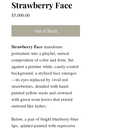
Strawberry Face
Price
$5,000.00
Out of Stock
Strawberry Face
transforms
portraiture into a playful, surreal
composition of color and form. Set
against a pristine white, candy-coated
background, a stylized face emerges
—its eyes replaced by vivid red
strawberries, detailed with hand-
painted yellow seeds and crowned
with green resin leaves that extend
outward like lashes.
Below, a pair of bright blueberry-blue
lips, splatter-painted with expressive