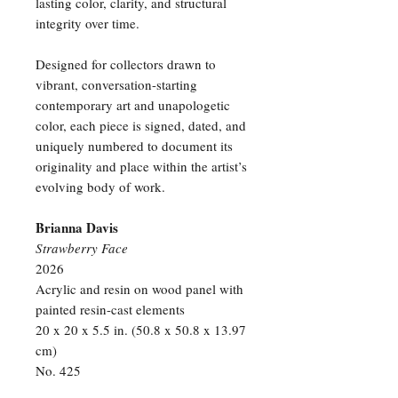
lasting color, clarity, and structural
integrity over time.
Designed for collectors drawn to
vibrant, conversation-starting
contemporary art and unapologetic
color, each piece is signed, dated, and
uniquely numbered to document its
originality and place within the artist’s
evolving body of work.
Brianna Davis
Strawberry Face
2026
Acrylic and resin on wood panel with
painted resin-cast elements
20 x 20 x 5.5 in. (50.8 x 50.8 x 13.97
cm)
No. 425