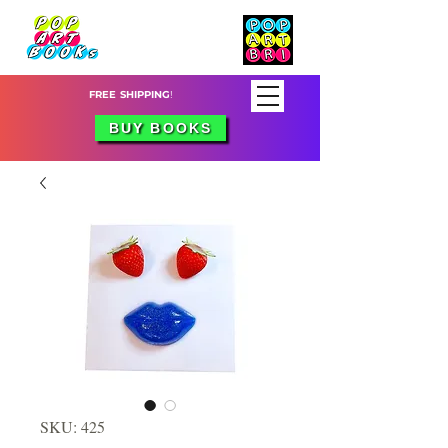
FREE SHIPPING
!
BUY BOOKS
SKU: 425